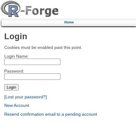
Home
Login
Cookies must be enabled past this point.
Login Name:
Password:
[Lost your password?]
New Account
Resend confirmation email to a pending account