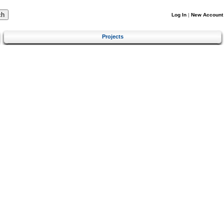
Log In
|
New Account
Projects