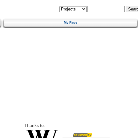
My Page
Thanks to: