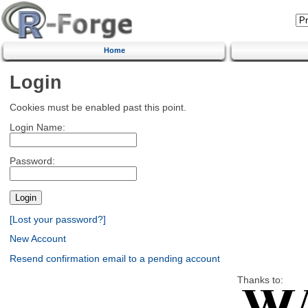
Home
Login
Cookies must be enabled past this point.
Login Name:
Password:
[Lost your password?]
New Account
Resend confirmation email to a pending account
Thanks to: