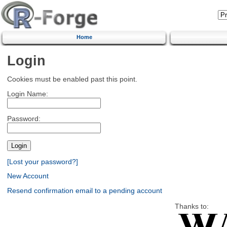
Home
Login
Cookies must be enabled past this point.
Login Name:
Password:
[Lost your password?]
New Account
Resend confirmation email to a pending account
Thanks to: