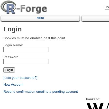
Home
Login
Cookies must be enabled past this point.
Login Name:
Password:
[Lost your password?]
New Account
Resend confirmation email to a pending account
Thanks to: