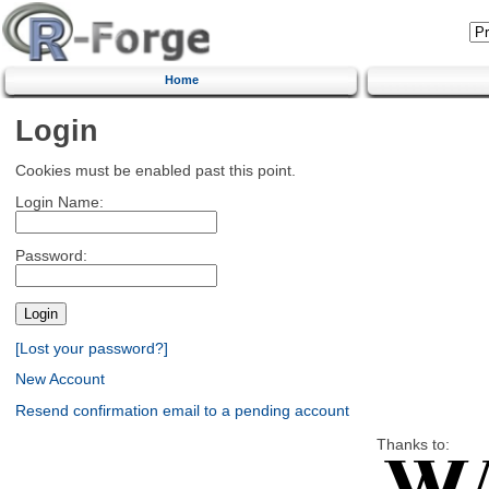
Home
Login
Cookies must be enabled past this point.
Login Name:
Password:
[Lost your password?]
New Account
Resend confirmation email to a pending account
Thanks to: