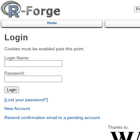
Home
Login
Cookies must be enabled past this point.
Login Name:
Password:
[Lost your password?]
New Account
Resend confirmation email to a pending account
Thanks to: