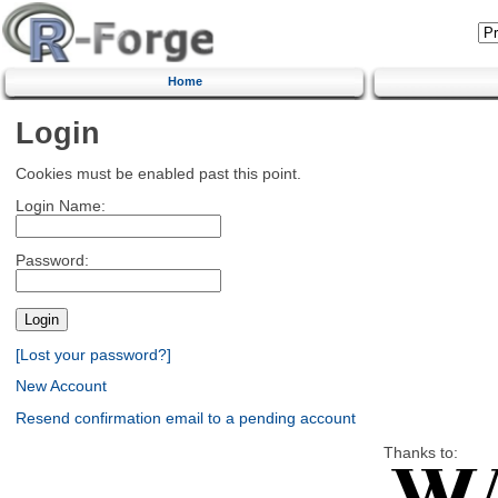
Home
Login
Cookies must be enabled past this point.
Login Name:
Password:
[Lost your password?]
New Account
Resend confirmation email to a pending account
Thanks to: