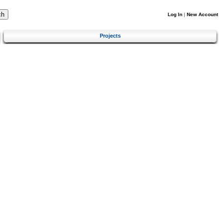
Log In
|
New Account
Projects