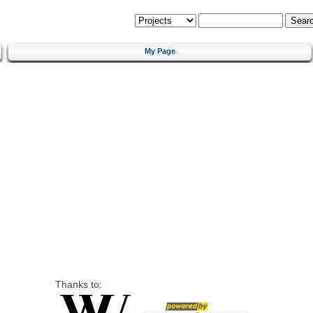
My Page
Thanks to: