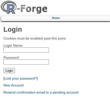
Home
Login
Cookies must be enabled past this point.
Login Name:
Password:
[Lost your password?]
New Account
Resend confirmation email to a pending account