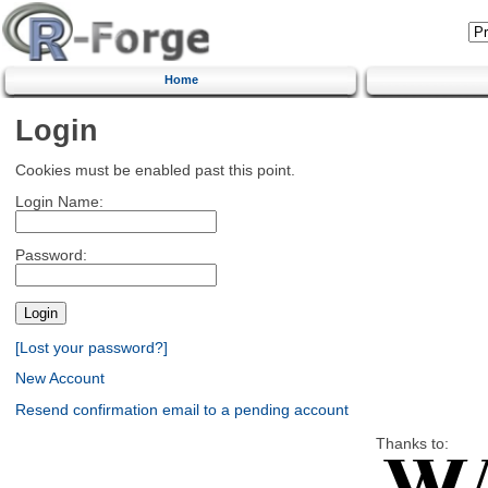
Home
Login
Cookies must be enabled past this point.
Login Name:
Password:
[Lost your password?]
New Account
Resend confirmation email to a pending account
Thanks to: