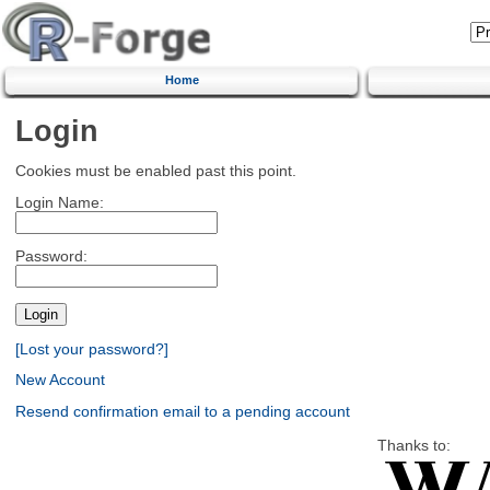
Home
Login
Cookies must be enabled past this point.
Login Name:
Password:
[Lost your password?]
New Account
Resend confirmation email to a pending account
Thanks to: