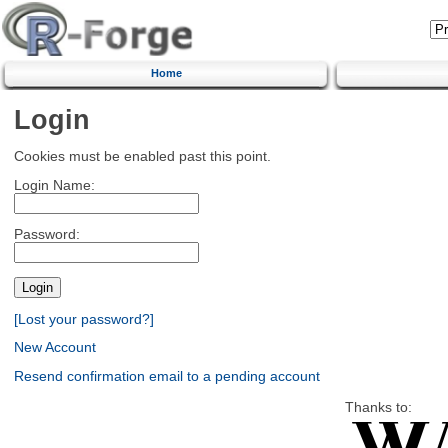
Home
Login
Cookies must be enabled past this point.
Login Name:
Password:
[Lost your password?]
New Account
Resend confirmation email to a pending account
Thanks to: