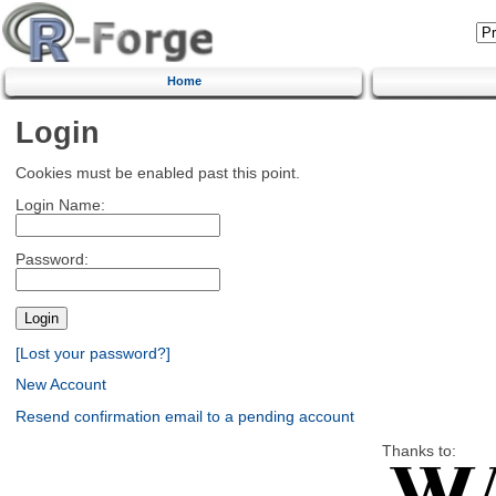
Home
Login
Cookies must be enabled past this point.
Login Name:
Password:
[Lost your password?]
New Account
Resend confirmation email to a pending account
Thanks to: