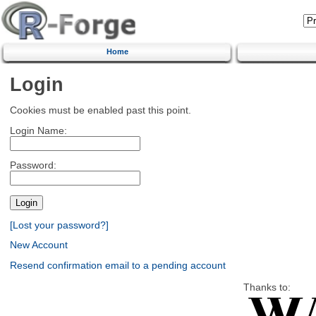
Home
Login
Cookies must be enabled past this point.
Login Name:
Password:
[Lost your password?]
New Account
Resend confirmation email to a pending account
Thanks to: