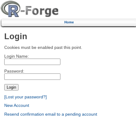
Home
Login
Cookies must be enabled past this point.
Login Name:
Password:
[Lost your password?]
New Account
Resend confirmation email to a pending account