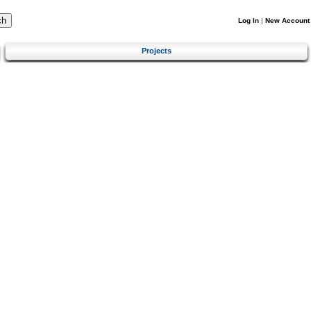
Log In
|
New Account
Projects