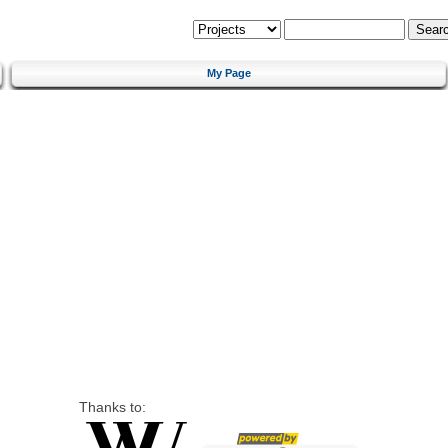
My Page
Thanks to: