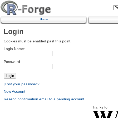
Home
Login
Cookies must be enabled past this point.
Login Name:
Password:
[Lost your password?]
New Account
Resend confirmation email to a pending account
Thanks to: