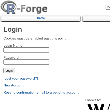
Home
Login
Cookies must be enabled past this point.
Login Name:
Password:
[Lost your password?]
New Account
Resend confirmation email to a pending account
Thanks to: