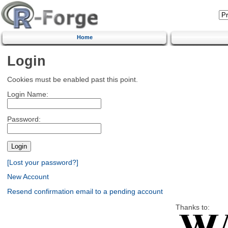
Home
Login
Cookies must be enabled past this point.
Login Name:
Password:
[Lost your password?]
New Account
Resend confirmation email to a pending account
Thanks to: