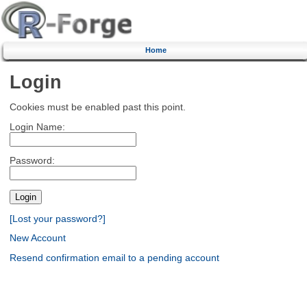
Home
Login
Cookies must be enabled past this point.
Login Name:
Password:
[Lost your password?]
New Account
Resend confirmation email to a pending account