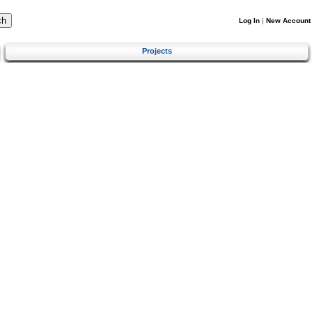
Log In
|
New Account
Projects