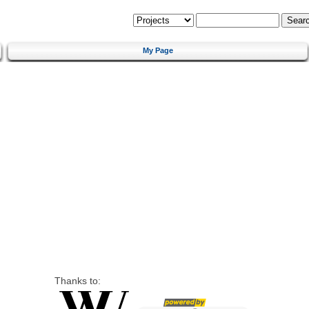
My Page
Thanks to: