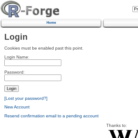
Home
Login
Cookies must be enabled past this point.
Login Name:
Password:
[Lost your password?]
New Account
Resend confirmation email to a pending account
Thanks to: