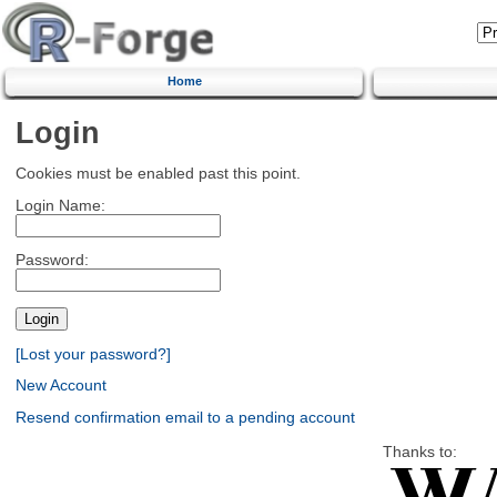
Home
Login
Cookies must be enabled past this point.
Login Name:
Password:
[Lost your password?]
New Account
Resend confirmation email to a pending account
Thanks to: