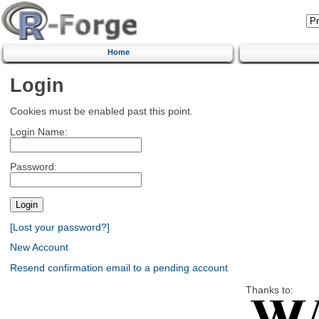
Home
Login
Cookies must be enabled past this point.
Login Name:
Password:
[Lost your password?]
New Account
Resend confirmation email to a pending account
Thanks to: