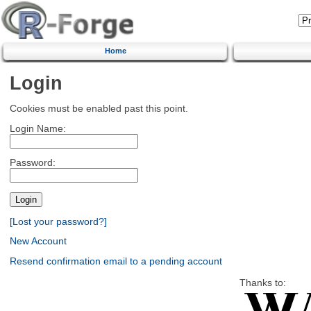
Home
Login
Cookies must be enabled past this point.
Login Name:
Password:
[Lost your password?]
New Account
Resend confirmation email to a pending account
Thanks to: