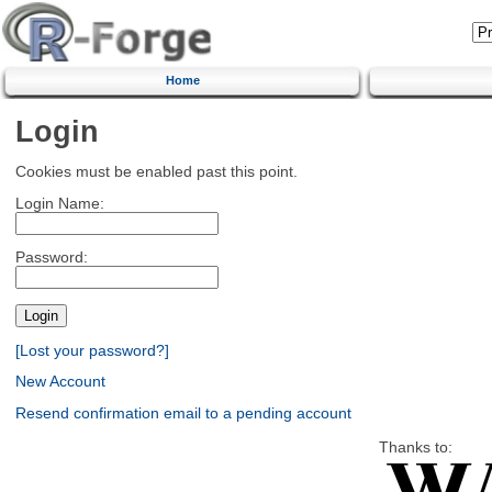
Home
Login
Cookies must be enabled past this point.
Login Name:
Password:
[Lost your password?]
New Account
Resend confirmation email to a pending account
Thanks to: