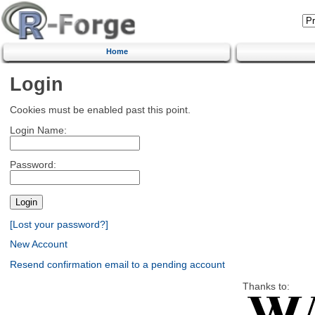
Home
Login
Cookies must be enabled past this point.
Login Name:
Password:
[Lost your password?]
New Account
Resend confirmation email to a pending account
Thanks to: