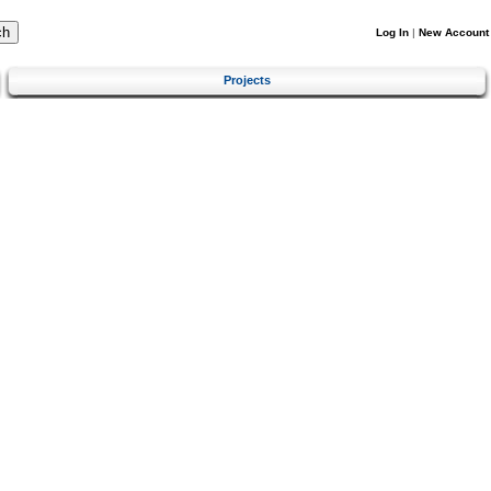
Log In
|
New Account
Projects