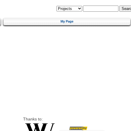
My Page
Thanks to: