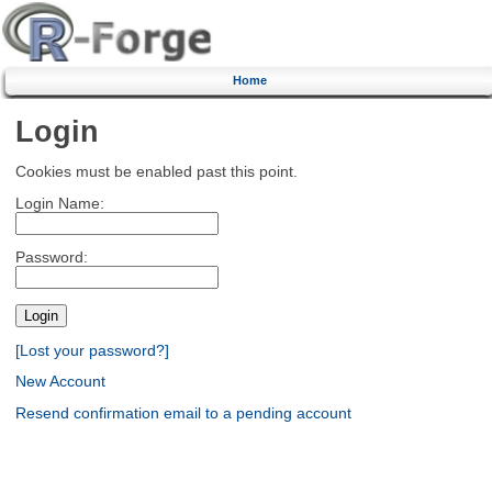
Home
Login
Cookies must be enabled past this point.
Login Name:
Password:
[Lost your password?]
New Account
Resend confirmation email to a pending account