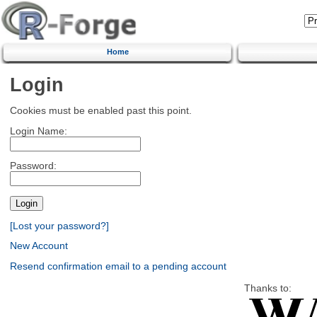
Home
Login
Cookies must be enabled past this point.
Login Name:
Password:
[Lost your password?]
New Account
Resend confirmation email to a pending account
Thanks to: