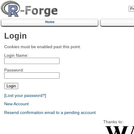
Home
Login
Cookies must be enabled past this point.
Login Name:
Password:
[Lost your password?]
New Account
Resend confirmation email to a pending account
Thanks to: