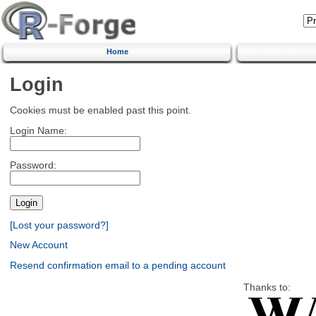
Home
Login
Cookies must be enabled past this point.
Login Name:
Password:
[Lost your password?]
New Account
Resend confirmation email to a pending account
Thanks to: