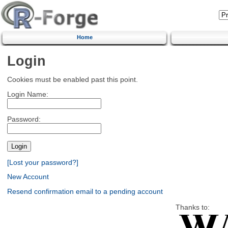
Home
Login
Cookies must be enabled past this point.
Login Name:
Password:
[Lost your password?]
New Account
Resend confirmation email to a pending account
Thanks to: