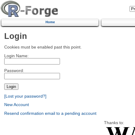
Home
Login
Cookies must be enabled past this point.
Login Name:
Password:
[Lost your password?]
New Account
Resend confirmation email to a pending account
Thanks to: