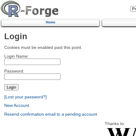
Home
Login
Cookies must be enabled past this point.
Login Name:
Password:
[Lost your password?]
New Account
Resend confirmation email to a pending account
Thanks to: