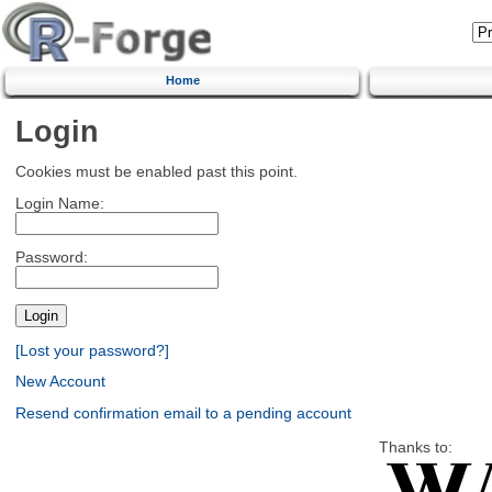
Home
Login
Cookies must be enabled past this point.
Login Name:
Password:
[Lost your password?]
New Account
Resend confirmation email to a pending account
Thanks to: