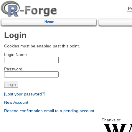
Home
Login
Cookies must be enabled past this point.
Login Name:
Password:
[Lost your password?]
New Account
Resend confirmation email to a pending account
Thanks to: