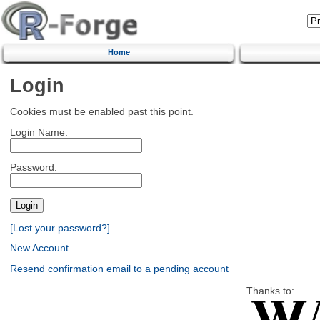
Home
Login
Cookies must be enabled past this point.
Login Name:
Password:
[Lost your password?]
New Account
Resend confirmation email to a pending account
Thanks to: