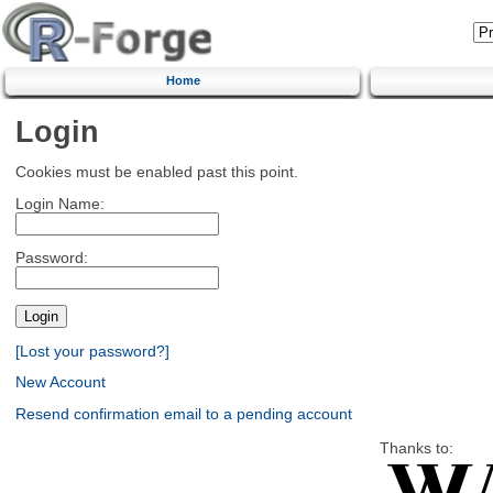
Home
Login
Cookies must be enabled past this point.
Login Name:
Password:
[Lost your password?]
New Account
Resend confirmation email to a pending account
Thanks to: