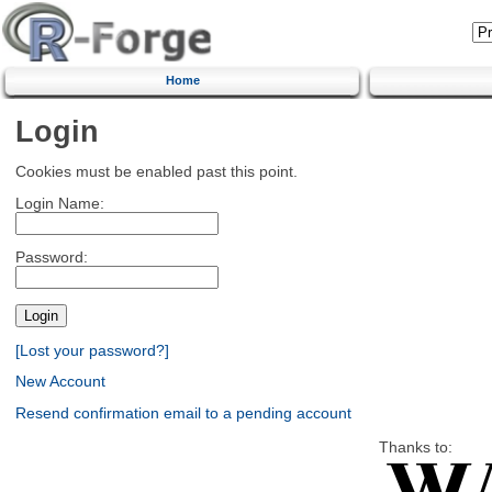
Home
Login
Cookies must be enabled past this point.
Login Name:
Password:
[Lost your password?]
New Account
Resend confirmation email to a pending account
Thanks to: