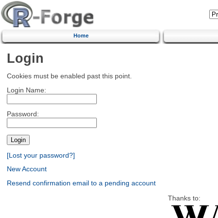
Home
Login
Cookies must be enabled past this point.
Login Name:
Password:
[Lost your password?]
New Account
Resend confirmation email to a pending account
Thanks to: