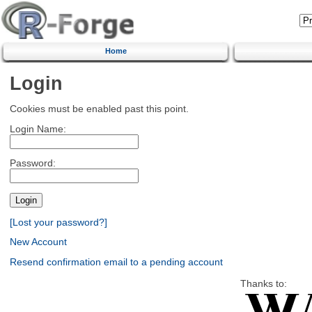
Home
Login
Cookies must be enabled past this point.
Login Name:
Password:
[Lost your password?]
New Account
Resend confirmation email to a pending account
Thanks to: