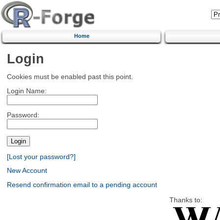
Home
Login
Cookies must be enabled past this point.
Login Name:
Password:
[Lost your password?]
New Account
Resend confirmation email to a pending account
Thanks to: