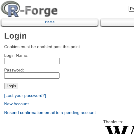
Home
Login
Cookies must be enabled past this point.
Login Name:
Password:
[Lost your password?]
New Account
Resend confirmation email to a pending account
Thanks to: