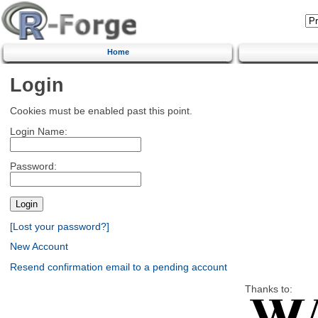
Home
Login
Cookies must be enabled past this point.
Login Name:
Password:
[Lost your password?]
New Account
Resend confirmation email to a pending account
Thanks to: