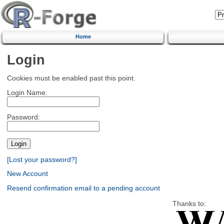
Home
Login
Cookies must be enabled past this point.
Login Name:
Password:
[Lost your password?]
New Account
Resend confirmation email to a pending account
Thanks to: