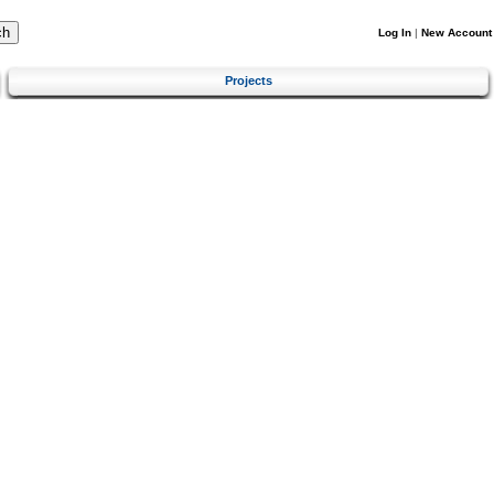
Log In
|
New Account
Projects