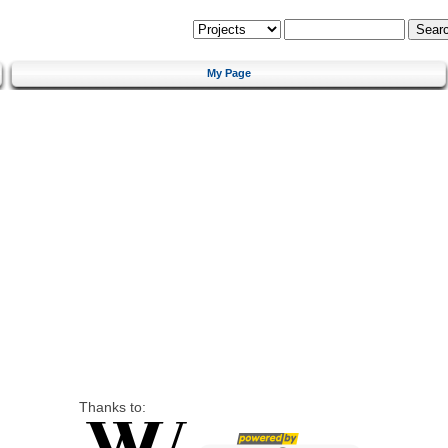
My Page
Thanks to: