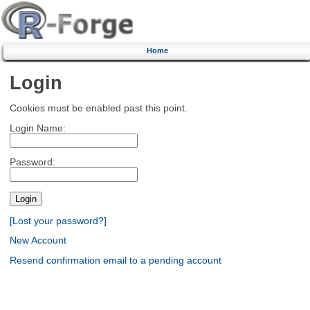
Home
Login
Cookies must be enabled past this point.
Login Name:
Password:
[Lost your password?]
New Account
Resend confirmation email to a pending account