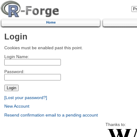
Home
Login
Cookies must be enabled past this point.
Login Name:
Password:
[Lost your password?]
New Account
Resend confirmation email to a pending account
Thanks to: