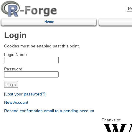
Home
Login
Cookies must be enabled past this point.
Login Name:
Password:
[Lost your password?]
New Account
Resend confirmation email to a pending account
Thanks to: