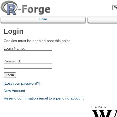
Home
Login
Cookies must be enabled past this point.
Login Name:
Password:
[Lost your password?]
New Account
Resend confirmation email to a pending account
Thanks to: