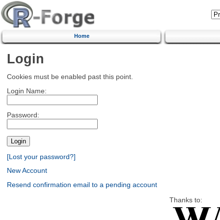
Home
Login
Cookies must be enabled past this point.
Login Name:
Password:
[Lost your password?]
New Account
Resend confirmation email to a pending account
Thanks to: