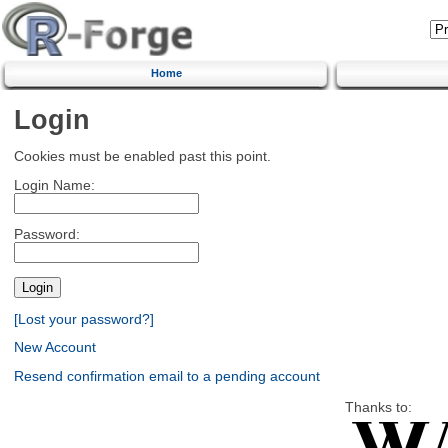
Home
Login
Cookies must be enabled past this point.
Login Name:
Password:
[Lost your password?]
New Account
Resend confirmation email to a pending account
Thanks to: