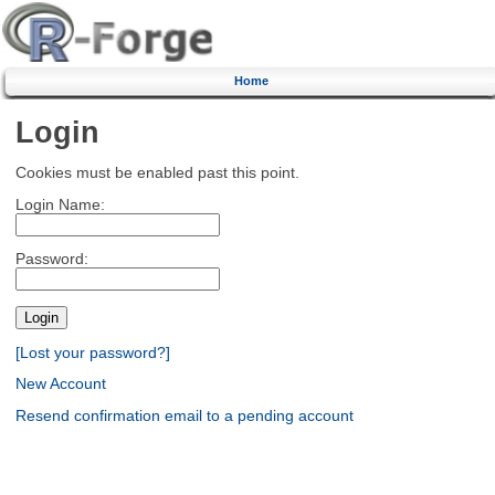
Home
Login
Cookies must be enabled past this point.
Login Name:
Password:
[Lost your password?]
New Account
Resend confirmation email to a pending account