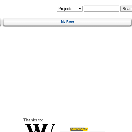
My Page
Thanks to: