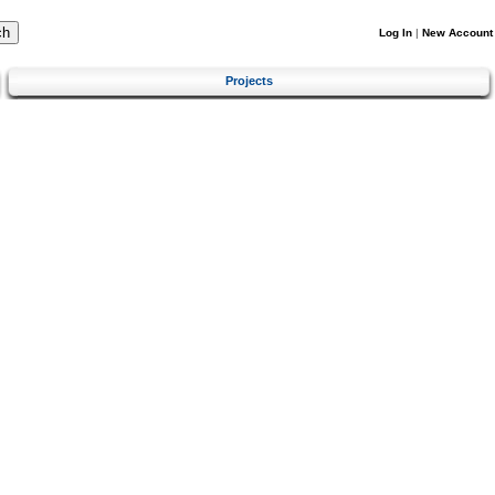
Log In
|
New Account
Projects