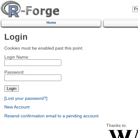
Home
Login
Cookies must be enabled past this point.
Login Name:
Password:
[Lost your password?]
New Account
Resend confirmation email to a pending account
Thanks to: